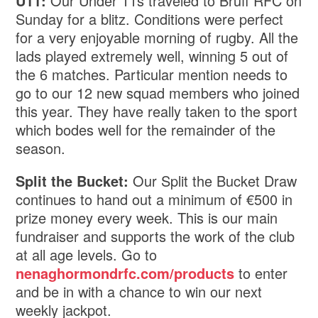
U11:
Our Under 11s traveled to Bruff RFC on
Sunday for a blitz. Conditions were perfect
for a very enjoyable morning of rugby. All the
lads played extremely well, winning 5 out of
the 6 matches. Particular mention needs to
go to our 12 new squad members who joined
this year. They have really taken to the sport
which bodes well for the remainder of the
season.
Split the Bucket:
Our Split the Bucket Draw
continues to hand out a minimum of €500 in
prize money every week. This is our main
fundraiser and supports the work of the club
at all age levels. Go to
nenaghormondrfc.com/products
to enter
and be in with a chance to win our next
weekly jackpot.