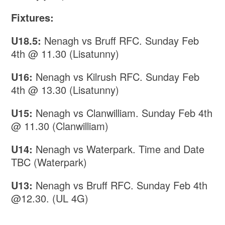
Fixtures:
U18.5:
Nenagh vs Bruff RFC. Sunday Feb
4th @ 11.30 (Lisatunny)
U16:
Nenagh vs Kilrush RFC. Sunday Feb
4th @ 13.30 (Lisatunny)
U15:
Nenagh vs Clanwilliam. Sunday Feb 4th
@ 11.30 (Clanwilliam)
U14:
Nenagh vs Waterpark. Time and Date
TBC (Waterpark)
U13:
Nenagh vs Bruff RFC. Sunday Feb 4th
@12.30. (UL 4G)