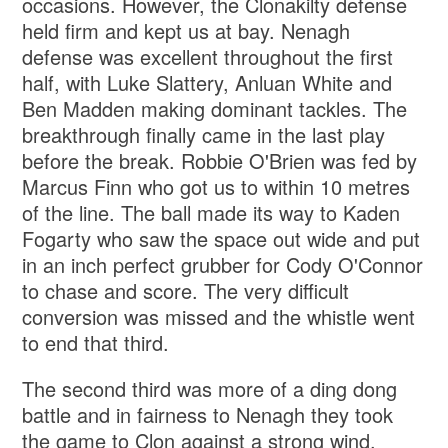
occasions. However, the Clonakilty defense
held firm and kept us at bay. Nenagh
defense was excellent throughout the first
half, with Luke Slattery, Anluan White and
Ben Madden making dominant tackles. The
breakthrough finally came in the last play
before the break. Robbie O'Brien was fed by
Marcus Finn who got us to within 10 metres
of the line. The ball made its way to Kaden
Fogarty who saw the space out wide and put
in an inch perfect grubber for Cody O'Connor
to chase and score. The very difficult
conversion was missed and the whistle went
to end that third.
The second third was more of a ding dong
battle and in fairness to Nenagh they took
the game to Clon against a strong wind.