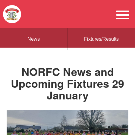
News
Fixtures/Results
NORFC News and
Upcoming Fixtures 29
January