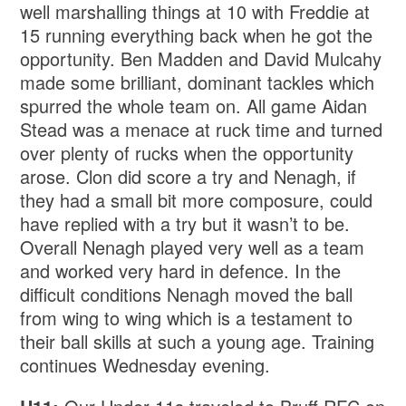
well marshalling things at 10 with Freddie at
15 running everything back when he got the
opportunity. Ben Madden and David Mulcahy
made some brilliant, dominant tackles which
spurred the whole team on. All game Aidan
Stead was a menace at ruck time and turned
over plenty of rucks when the opportunity
arose. Clon did score a try and Nenagh, if
they had a small bit more composure, could
have replied with a try but it wasn’t to be.
Overall Nenagh played very well as a team
and worked very hard in defence. In the
difficult conditions Nenagh moved the ball
from wing to wing which is a testament to
their ball skills at such a young age. Training
continues Wednesday evening.