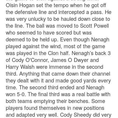
Oisin Hogan set the tempo when he got off
the defensive line and intercepted a pass. He
was very unlucky to be hauled down close to
the line. The ball was moved to Scott Powell
who seemed to have scored but was
deemed to be held up. Even though Nenagh
played against the wind, most of the game
was played in the Clon half. Nenagh’s back 3
of Cody O'Connor, James O Dwyer and
Harry Walsh were immense in the second
third. Anything that came down their channel
they dealt with it and made good yards every
time. The second third ended and Nenagh
won 5-0. The final third was a real battle with
both teams emptying their benches. Some
players found themselves in new positions
and adapted very well. Cody Sheedy did very