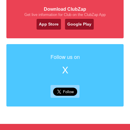
Download ClubZap
Get live information for Club on the ClubZap App
App Store
Google Play
Follow us on
X