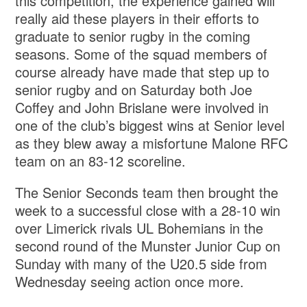
this competition, the experience gained will
really aid these players in their efforts to
graduate to senior rugby in the coming
seasons. Some of the squad members of
course already have made that step up to
senior rugby and on Saturday both Joe
Coffey and John Brislane were involved in
one of the club’s biggest wins at Senior level
as they blew away a misfortune Malone RFC
team on an 83-12 scoreline.
The Senior Seconds team then brought the
week to a successful close with a 28-10 win
over Limerick rivals UL Bohemians in the
second round of the Munster Junior Cup on
Sunday with many of the U20.5 side from
Wednesday seeing action once more.