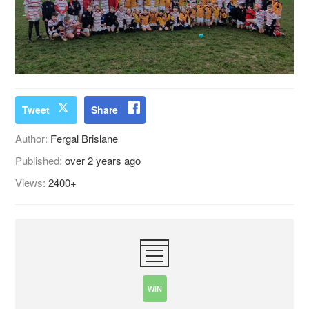
Tweet
Share
Author:
Fergal Brislane
Published:
over 2 years ago
Views:
2400+
WIN