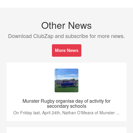
Other News
Download ClubZap and subscribe for more news.
More News
Munster Rugby organise day of activity for
secondary schools
On Friday last, April 24th, Nathan O’Meara of Munster ...