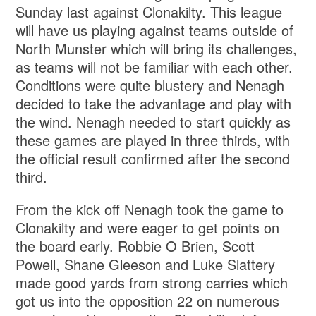
Sunday last against Clonakilty. This league
will have us playing against teams outside of
North Munster which will bring its challenges,
as teams will not be familiar with each other.
Conditions were quite blustery and Nenagh
decided to take the advantage and play with
the wind. Nenagh needed to start quickly as
these games are played in three thirds, with
the official result confirmed after the second
third.
From the kick off Nenagh took the game to
Clonakilty and were eager to get points on
the board early. Robbie O Brien, Scott
Powell, Shane Gleeson and Luke Slattery
made good yards from strong carries which
got us into the opposition 22 on numerous