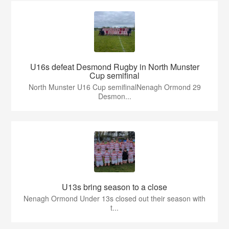
U16s defeat Desmond Rugby in North Munster
Cup semifinal
North Munster U16 Cup semifinalNenagh Ormond 29
Desmon...
U13s bring season to a close
Nenagh Ormond Under 13s closed out their season with
t...