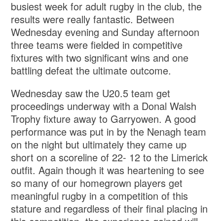
busiest week for adult rugby in the club, the
results were really fantastic. Between
Wednesday evening and Sunday afternoon
three teams were fielded in competitive
fixtures with two significant wins and one
battling defeat the ultimate outcome.
Wednesday saw the U20.5 team get
proceedings underway with a Donal Walsh
Trophy fixture away to Garryowen. A good
performance was put in by the Nenagh team
on the night but ultimately they came up
short on a scoreline of 22- 12 to the Limerick
outfit. Again though it was heartening to see
so many of our homegrown players get
meaningful rugby in a competition of this
stature and regardless of their final placing in