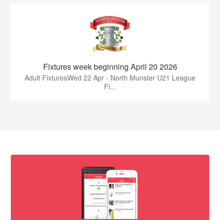
Fixtures week beginning April 20 2026
Adult FixturesWed 22 Apr - North Munster U21 League
Fi...