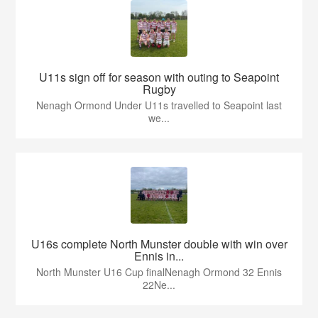
U11s sign off for season with outing to Seapoint
Rugby
Nenagh Ormond Under U11s travelled to Seapoint last
we...
U16s complete North Munster double with win over
Ennis in...
North Munster U16 Cup finalNenagh Ormond 32 Ennis
22Ne...