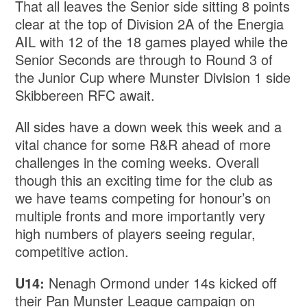
That all leaves the Senior side sitting 8 points
clear at the top of Division 2A of the Energia
AIL with 12 of the 18 games played while the
Senior Seconds are through to Round 3 of
the Junior Cup where Munster Division 1 side
Skibbereen RFC await.
All sides have a down week this week and a
vital chance for some R&R ahead of more
challenges in the coming weeks. Overall
though this an exciting time for the club as
we have teams competing for honour’s on
multiple fronts and more importantly very
high numbers of players seeing regular,
competitive action.
U14:
Nenagh Ormond under 14s kicked off
their Pan Munster League campaign on