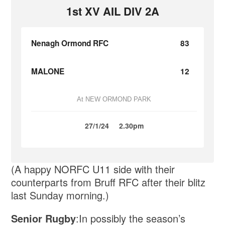
1st XV AIL DIV 2A
Nenagh Ormond RFC
83
MALONE
12
At NEW ORMOND PARK
27/1/24
2.30pm
(A happy NORFC U11 side with their
counterparts from Bruff RFC after their blitz
last Sunday morning.)
Senior Rugby
:In possibly the season’s