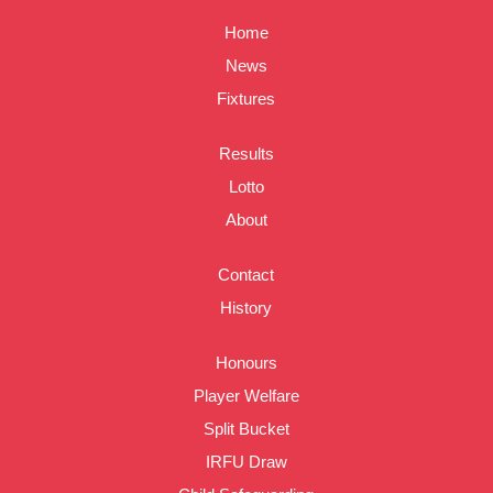
Home
News
Fixtures
Results
Lotto
About
Contact
History
Honours
Player Welfare
Split Bucket
IRFU Draw