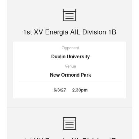
1st XV Energia AIL Division 1B
Opponent
Dublin University
Venue
New Ormond Park
6/3/27
2.30pm