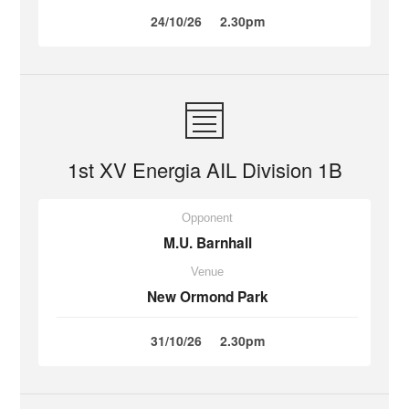
24/10/26
2.30pm
1st XV Energia AIL Division 1B
Opponent
M.U. Barnhall
Venue
New Ormond Park
31/10/26
2.30pm