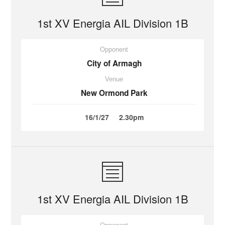
1st XV Energia AIL Division 1B
Opponent
City of Armagh
Venue
New Ormond Park
16/1/27
2.30pm
1st XV Energia AIL Division 1B