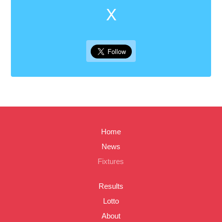
X
Home
News
Fixtures
Results
Lotto
About