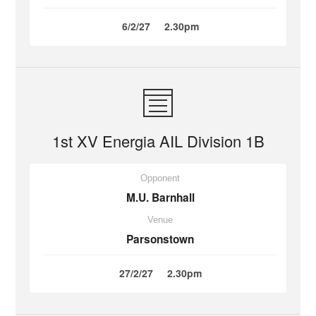
6/2/27
2.30pm
1st XV Energia AIL Division 1B
Opponent
M.U. Barnhall
Venue
Parsonstown
27/2/27
2.30pm