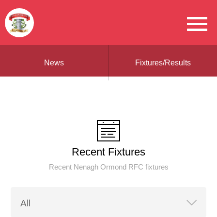
News
Fixtures/Results
Recent Fixtures
Recent Nenagh Ormond RFC fixtures