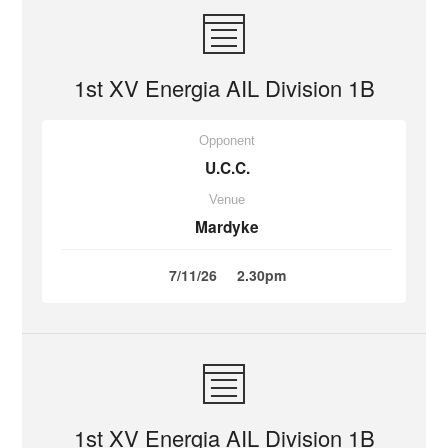
1st XV Energia AIL Division 1B
Opponent
U.C.C.
Venue
Mardyke
7/11/26
2.30pm
1st XV Energia AIL Division 1B