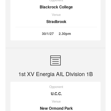
Opponent
Blackrock College
Venue
Stradbrook
30/1/27
2.30pm
1st XV Energia AIL Division 1B
Opponent
U.C.C.
Venue
New Ormond Park