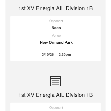
1st XV Energia AIL Division 1B
Opponent
Naas
Venue
New Ormond Park
3/10/26
2.30pm
1st XV Energia AIL Division 1B
Opponent