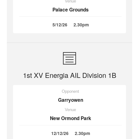
Venue
Palace Grounds
5/12/26
2.30pm
1st XV Energia AIL Division 1B
Opponent
Garryowen
Venue
New Ormond Park
12/12/26
2.30pm