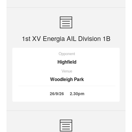
1st XV Energia AIL Division 1B
Opponent
Highfield
Venue
Woodleigh Park
26/9/26
2.30pm