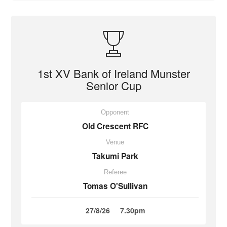
1st XV Bank of Ireland Munster
Senior Cup
Opponent
Old Crescent RFC
Venue
Takumi Park
Referee
Tomas O'Sullivan
27/8/26
7.30pm