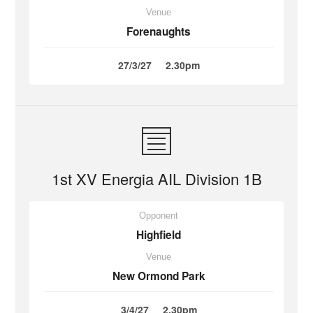
Venue
Forenaughts
27/3/27
2.30pm
1st XV Energia AIL Division 1B
Opponent
Highfield
Venue
New Ormond Park
3/4/27
2.30pm