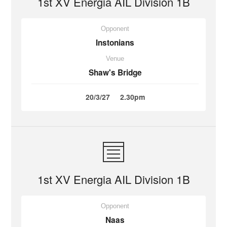
1st XV Energia AIL Division 1B
Opponent
Instonians
Venue
Shaw's Bridge
20/3/27
2.30pm
1st XV Energia AIL Division 1B
Opponent
Naas