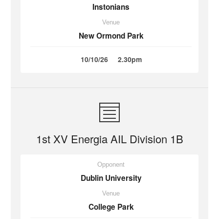
Instonians
Venue
New Ormond Park
10/10/26
2.30pm
1st XV Energia AIL Division 1B
Opponent
Dublin University
Venue
College Park