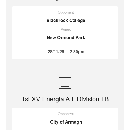
Opponent
Blackrock College
Venue
New Ormond Park
28/11/26
2.30pm
1st XV Energia AIL Division 1B
Opponent
City of Armagh