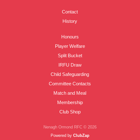
Contact
History
Honours
Player Welfare
Split Bucket
IRFU Draw
Child Safeguarding
Committee Contacts
Match and Meal
Membership
Club Shop
Nenagh Ormond RFC © 2026
Powered by
ClubZap