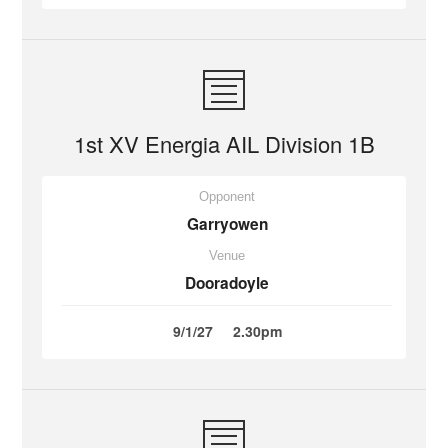
1st XV Energia AIL Division 1B
Opponent
Garryowen
Venue
Dooradoyle
9/1/27
2.30pm