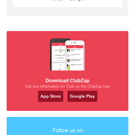
Download ClubZap
Get live information for Club on the ClubZap App
App Store
Google Play
Follow us on