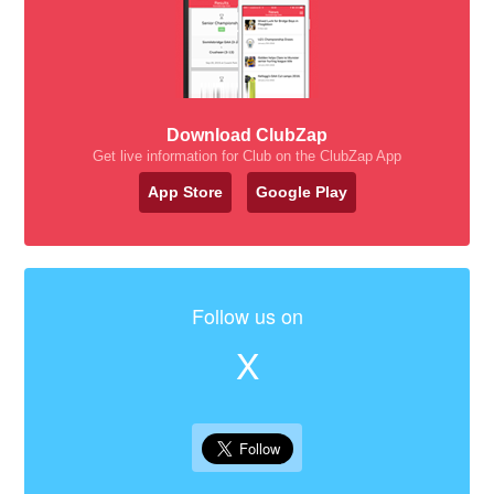
Download ClubZap
Get live information for Club on the ClubZap App
App Store
Google Play
Follow us on
X