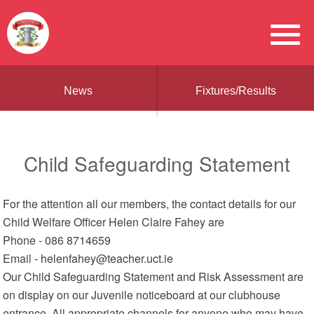
News
Fixtures/Results
Child Safeguarding Statement
For the attention all our members, the contact details for our
Child Welfare Officer Helen Claire Fahey are
Phone - 086 8714659
Email - helenfahey@teacher.uct.ie
Our Child Safeguarding Statement and Risk Assessment are
on display on our Juvenile noticeboard at our clubhouse
entrance. All appropriate channels for anyone who may have