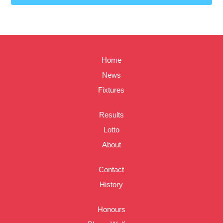
Home
News
Fixtures
Results
Lotto
About
Contact
History
Honours