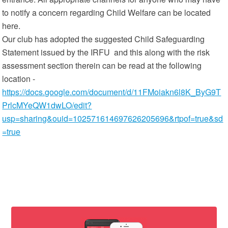
to notify a concern regarding Child Welfare can be located
here.
Our club has adopted the suggested Child Safeguarding
Statement issued by the IRFU and this along with the risk
assessment section therein can be read at the following
location -
https://docs.google.com/document/d/11FMoiakn6l8K_ByG9T
PrlcMYeQW1dwLO/edit?
usp=sharing&ouid=102571614697626205696&rtpof=true&sd
=true