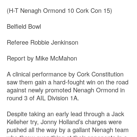
(H-T
Nenagh Ormond 10 Cork Con 15)
Belfield Bowl
Referee Robbie Jenkinson
Report by Mike McMahon
A clinical performance by Cork Constitution
saw them gain a hard-fought win on the road
against newly promoted Nenagh Ormond in
round 3 of AIL Division 1A.
Despite taking an early lead through a Jack
Kelleher try, Jonny Holland’s charges were
pushed all the way by a gallant Nenagh team