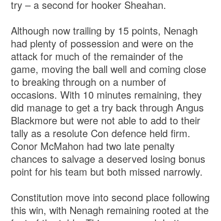
try – a second for hooker Sheahan.
Although now trailing by 15 points, Nenagh
had plenty of possession and were on the
attack for much of the remainder of the
game, moving the ball well and coming close
to breaking through on a number of
occasions. With 10 minutes remaining, they
did manage to get a try back through Angus
Blackmore but were not able to add to their
tally as a resolute Con defence held firm.
Conor McMahon had two late penalty
chances to salvage a deserved losing bonus
point for his team but both missed narrowly.
Constitution move into second place following
this win, with Nenagh remaining rooted at the