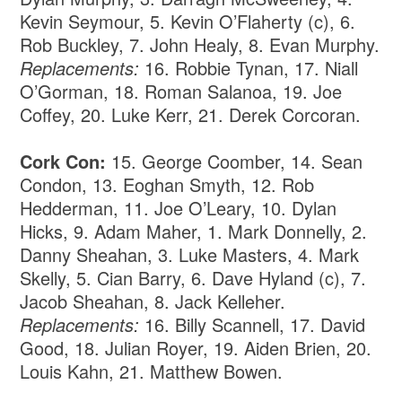
Kevin Seymour, 5. Kevin O’Flaherty (c), 6.
Rob Buckley, 7. John Healy, 8. Evan Murphy.
Replacements:
16. Robbie Tynan, 17. Niall
O’Gorman, 18. Roman Salanoa, 19. Joe
Coffey, 20. Luke Kerr, 21. Derek Corcoran.
Cork Con:
15.
George Coomber, 14. Sean
Condon, 13. Eoghan Smyth, 12. Rob
Hedderman, 11. Joe O’Leary, 10. Dylan
Hicks, 9. Adam Maher, 1. Mark Donnelly, 2.
Danny Sheahan, 3. Luke Masters, 4. Mark
Skelly, 5. Cian Barry, 6. Dave Hyland (c), 7.
Jacob Sheahan, 8. Jack Kelleher.
Replacements:
16. Billy Scannell, 17. David
Good, 18. Julian Royer, 19. Aiden Brien, 20.
Louis Kahn, 21. Matthew Bowen.