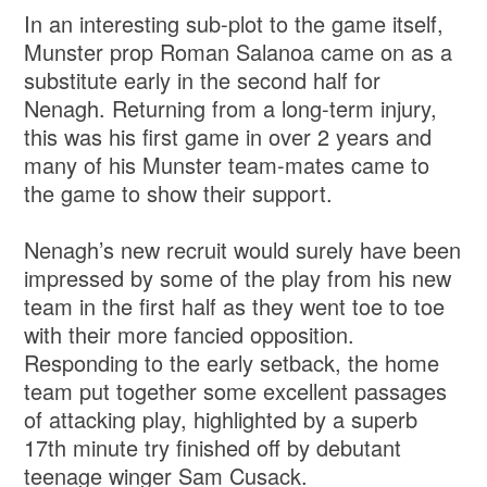
In an interesting sub-plot to the game itself,
Munster prop Roman Salanoa came on as a
substitute early in the second half for
Nenagh. Returning from a long-term injury,
this was his first game in over 2 years and
many of his Munster team-mates came to
the game to show their support.
Nenagh’s new recruit would surely have been
impressed by some of the play from his new
team in the first half as they went toe to toe
with their more fancied opposition.
Responding to the early setback, the home
team put together some excellent passages
of attacking play, highlighted by a superb
17th minute try finished off by debutant
teenage winger Sam Cusack.