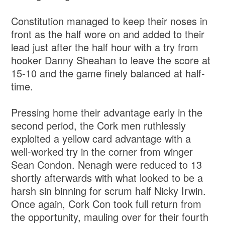
Constitution managed to keep their noses in
front as the half wore on and added to their
lead just after the half hour with a try from
hooker Danny Sheahan to leave the score at
15-10 and the game finely balanced at half-
time.
Pressing home their advantage early in the
second period, the Cork men ruthlessly
exploited a yellow card advantage with a
well-worked try in the corner from winger
Sean Condon. Nenagh were reduced to 13
shortly afterwards with what looked to be a
harsh sin binning for scrum half Nicky Irwin.
Once again, Cork Con took full return from
the opportunity, mauling over for their fourth