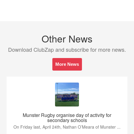
Other News
Download ClubZap and subscribe for more news.
More News
Munster Rugby organise day of activity for
secondary schools
On Friday last, April 24th, Nathan O’Meara of Munster ...