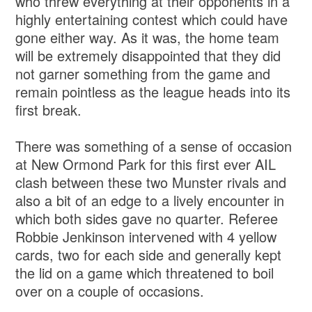
who threw everything at their opponents in a
highly entertaining contest which could have
gone either way. As it was, the home team
will be extremely disappointed that they did
not garner something from the game and
remain pointless as the league heads into its
first break.
There was something of a sense of occasion
at New Ormond Park for this first ever AIL
clash between these two Munster rivals and
also a bit of an edge to a lively encounter in
which both sides gave no quarter. Referee
Robbie Jenkinson intervened with 4 yellow
cards, two for each side and generally kept
the lid on a game which threatened to boil
over on a couple of occasions.