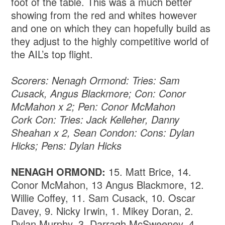
foot of the table. This was a much better
showing from the red and whites however
and one on which they can hopefully build as
they adjust to the highly competitive world of
the AIL’s top flight.
Scorers: Nenagh Ormond: Tries: Sam
Cusack, Angus Blackmore; Con: Conor
McMahon x 2; Pen: Conor McMahon
Cork Con: Tries: Jack Kelleher, Danny
Sheahan x 2, Sean Condon: Cons: Dylan
Hicks; Pens: Dylan Hicks
NENAGH ORMOND:
15. Matt Brice, 14.
Conor McMahon, 13 Angus Blackmore, 12.
Willie Coffey, 11. Sam Cusack, 10. Oscar
Davey, 9. Nicky Irwin, 1. Mikey Doran, 2.
Dylan Murphy, 3. Darragh McSweeney, 4.