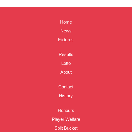
Home
News
Fixtures
Results
Lotto
About
Contact
History
Honours
Player Welfare
Split Bucket