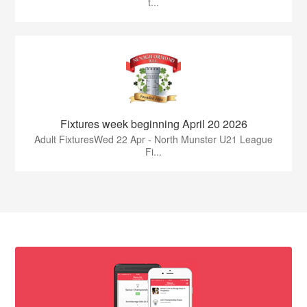
t...
Fixtures week beginning April 20 2026
Adult FixturesWed 22 Apr - North Munster U21 League
Fi...