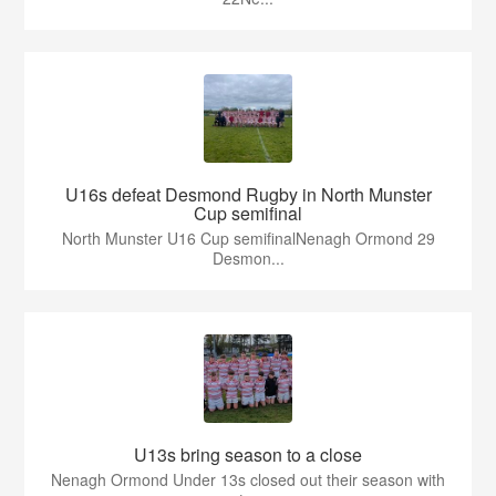
U16s defeat Desmond Rugby in North Munster
Cup semifinal
North Munster U16 Cup semifinalNenagh Ormond 29
Desmon...
U13s bring season to a close
Nenagh Ormond Under 13s closed out their season with