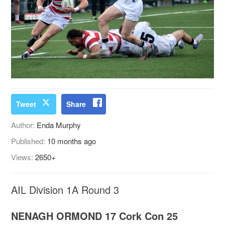
Tweet
Share
Author:
Enda Murphy
Published:
10 months ago
Views:
2650+
AIL Division 1A Round 3
NENAGH ORMOND 17 Cork Con 25