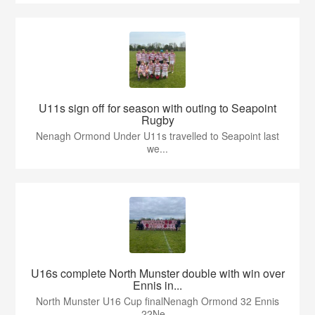
U11s sign off for season with outing to Seapoint
Rugby
Nenagh Ormond Under U11s travelled to Seapoint last
we...
U16s complete North Munster double with win over
Ennis in...
North Munster U16 Cup finalNenagh Ormond 32 Ennis
22Ne...