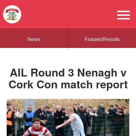
News
Fixtures/Results
AIL Round 3 Nenagh v
Cork Con match report