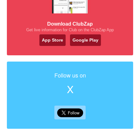
Download ClubZap
Get live information for Club on the ClubZap App
App Store
Google Play
Follow us on
X