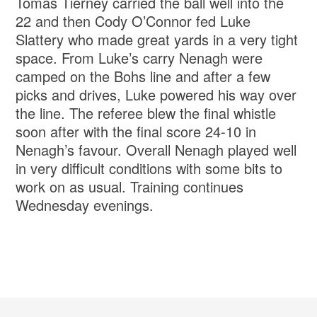
Tomas Tierney carried the ball well into the
22 and then Cody O’Connor fed Luke
Slattery who made great yards in a very tight
space. From Luke’s carry Nenagh were
camped on the Bohs line and after a few
picks and drives, Luke powered his way over
the line. The referee blew the final whistle
soon after with the final score 24-10 in
Nenagh’s favour. Overall Nenagh played well
in very difficult conditions with some bits to
work on as usual. Training continues
Wednesday evenings.