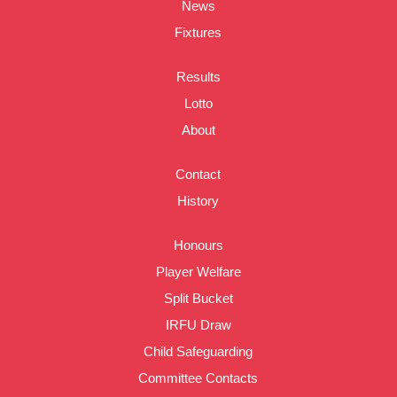
News
Fixtures
Results
Lotto
About
Contact
History
Honours
Player Welfare
Split Bucket
IRFU Draw
Child Safeguarding
Committee Contacts