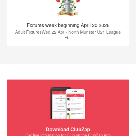
Fixtures week beginning April 20 2026
Adult FixturesWed 22 Apr - North Munster U21 League
Fi...
Download ClubZap
Get live information for Club on the ClubZap App