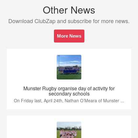
Other News
Download ClubZap and subscribe for more news.
More News
Munster Rugby organise day of activity for
secondary schools
On Friday last, April 24th, Nathan O’Meara of Munster ...