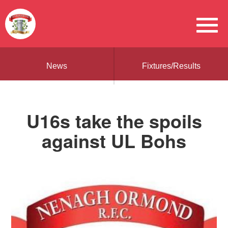
News
Fixtures/Results
U16s take the spoils
against UL Bohs