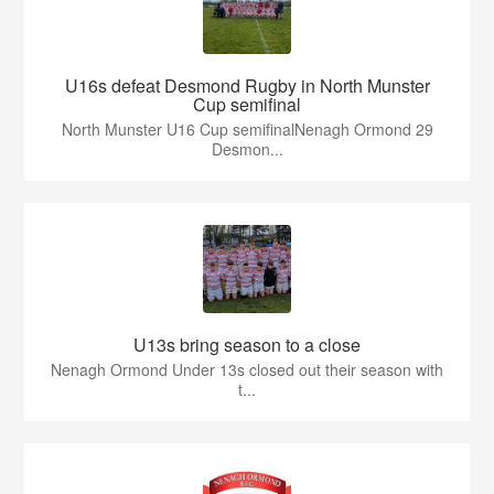
U16s defeat Desmond Rugby in North Munster
Cup semifinal
North Munster U16 Cup semifinalNenagh Ormond 29
Desmon...
U13s bring season to a close
Nenagh Ormond Under 13s closed out their season with
t...