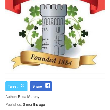
Tweet
Share
Author:
Enda Murphy
Published:
8 months ago