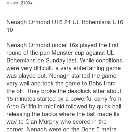
Views:
2100+
Nenagh Ormond U16 24 UL Bohemians U16
10
Nenagh Ormond under 16s played the first
round of the pan Munster cup against UL
Bohemians on Sunday last. While conditions
were very difficult, a very entertaining game
was played out. Nenagh started the game
very well and took the game to Bohs from
the off. They broke the deadlock after about
15 minutes started by a powerful carry from
Aron Griffin in midfield followed by quick ball
releasing the backs where the ball made its
way to Cian Murphy who scored in the
corner. Nenagh were on the Bohs 5 metre