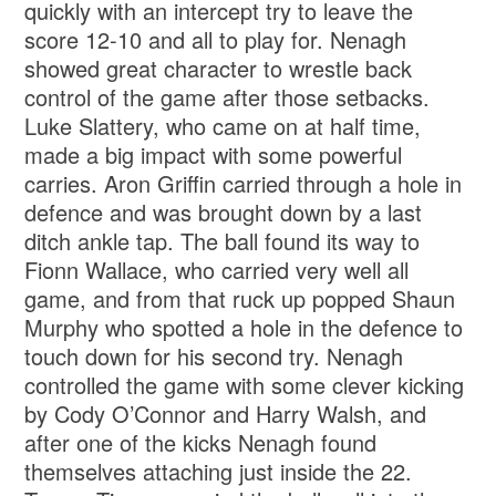
quickly with an intercept try to leave the
score 12-10 and all to play for. Nenagh
showed great character to wrestle back
control of the game after those setbacks.
Luke Slattery, who came on at half time,
made a big impact with some powerful
carries. Aron Griffin carried through a hole in
defence and was brought down by a last
ditch ankle tap. The ball found its way to
Fionn Wallace, who carried very well all
game, and from that ruck up popped Shaun
Murphy who spotted a hole in the defence to
touch down for his second try. Nenagh
controlled the game with some clever kicking
by Cody O’Connor and Harry Walsh, and
after one of the kicks Nenagh found
themselves attaching just inside the 22.