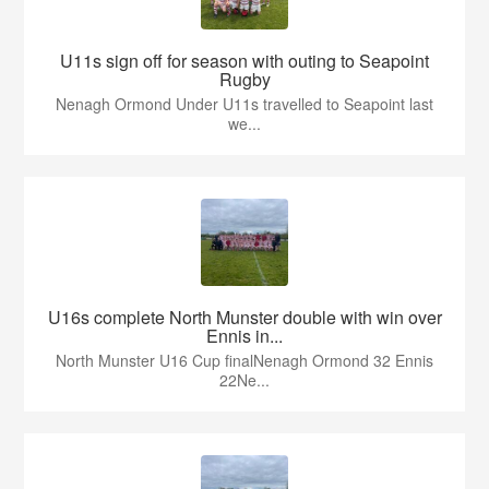
U11s sign off for season with outing to Seapoint
Rugby
Nenagh Ormond Under U11s travelled to Seapoint last
we...
U16s complete North Munster double with win over
Ennis in...
North Munster U16 Cup finalNenagh Ormond 32 Ennis
22Ne...