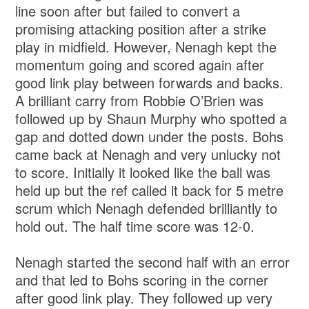
line soon after but failed to convert a
promising attacking position after a strike
play in midfield. However, Nenagh kept the
momentum going and scored again after
good link play between forwards and backs.
A brilliant carry from Robbie O’Brien was
followed up by Shaun Murphy who spotted a
gap and dotted down under the posts. Bohs
came back at Nenagh and very unlucky not
to score. Initially it looked like the ball was
held up but the ref called it back for 5 metre
scrum which Nenagh defended brilliantly to
hold out. The half time score was 12-0.
Nenagh started the second half with an error
and that led to Bohs scoring in the corner
after good link play. They followed up very