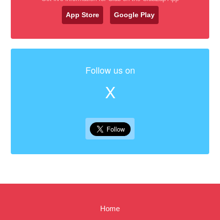
App Store
Google Play
Follow us on
X
Home