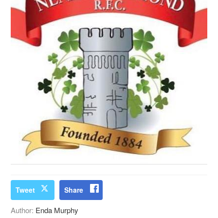
Tweet
Share
Author:
Enda Murphy