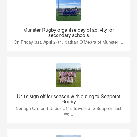
Munster Rugby organise day of activity for
secondary schools
On Friday last, April 24th, Nathan O’Meara of Munster ...
U11s sign off for season with outing to Seapoint
Rugby
Nenagh Ormond Under U11s travelled to Seapoint last
we...