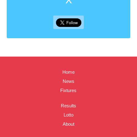
Home
News
Fixtures
Results
Lotto
About