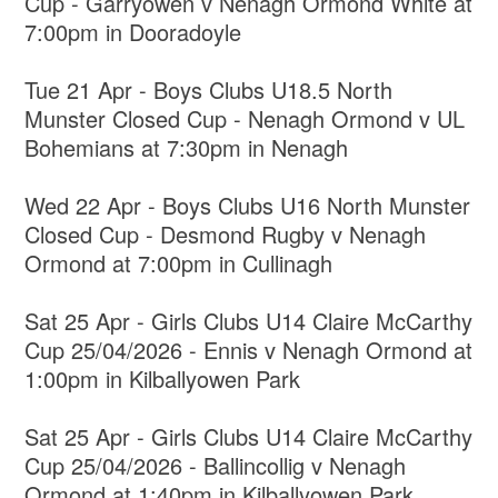
Cup - Garryowen v Nenagh Ormond White at
7:00pm in Dooradoyle
Tue 21 Apr - Boys Clubs U18.5 North
Munster Closed Cup - Nenagh Ormond v UL
Bohemians at 7:30pm in Nenagh
Wed 22 Apr - Boys Clubs U16 North Munster
Closed Cup - Desmond Rugby v Nenagh
Ormond at 7:00pm in Cullinagh
Sat 25 Apr - Girls Clubs U14 Claire McCarthy
Cup 25/04/2026 - Ennis v Nenagh Ormond at
1:00pm in Kilballyowen Park
Sat 25 Apr - Girls Clubs U14 Claire McCarthy
Cup 25/04/2026 - Ballincollig v Nenagh
Ormond at 1:40pm in Kilballyowen Park