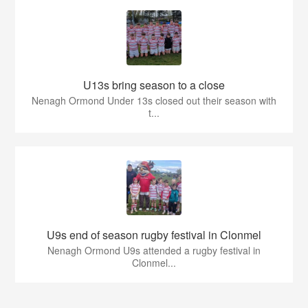
U13s bring season to a close
Nenagh Ormond Under 13s closed out their season with
t...
U9s end of season rugby festival in Clonmel
Nenagh Ormond U9s attended a rugby festival in
Clonmel...