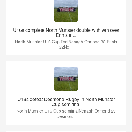
U16s complete North Munster double with win over
Ennis in...
North Munster U16 Cup finalNenagh Ormond 32 Ennis
22Ne...
U16s defeat Desmond Rugby in North Munster
Cup semifinal
North Munster U16 Cup semifinalNenagh Ormond 29
Desmon...