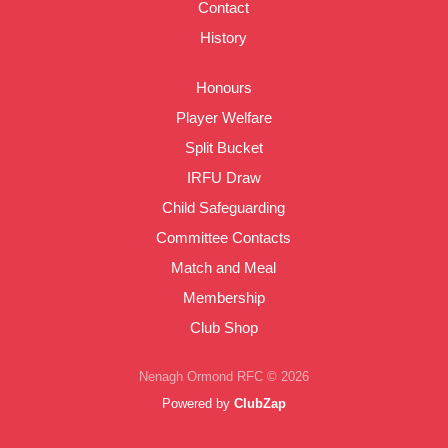
Contact
History
Honours
Player Welfare
Split Bucket
IRFU Draw
Child Safeguarding
Committee Contacts
Match and Meal
Membership
Club Shop
Nenagh Ormond RFC © 2026
Powered by
ClubZap