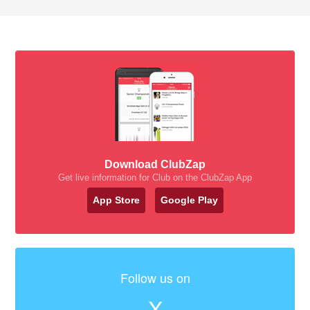
Download ClubZap
Get live information for Club on the ClubZap App
App Store
Google Play
Follow us on
X