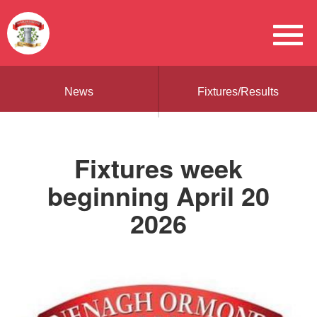
News
Fixtures/Results
Fixtures week
beginning April 20
2026