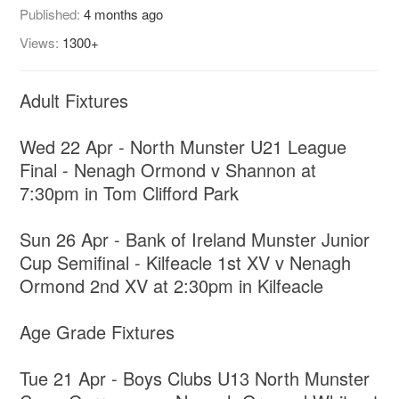
Published:
4 months ago
Views:
1300+
Adult Fixtures
Wed 22 Apr - North Munster U21 League
Final - Nenagh Ormond v Shannon at
7:30pm in Tom Clifford Park
Sun 26 Apr - Bank of Ireland Munster Junior
Cup Semifinal - Kilfeacle 1st XV v Nenagh
Ormond 2nd XV at 2:30pm in Kilfeacle
Age Grade Fixtures
Tue 21 Apr - Boys Clubs U13 North Munster