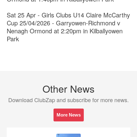
Sat 25 Apr - Girls Clubs U14 Claire McCarthy
Cup 25/04/2026 - Garryowen-Richmond v
Nenagh Ormond at 2:20pm in Kilballyowen
Park
Other News
Download ClubZap and subscribe for more news.
More News