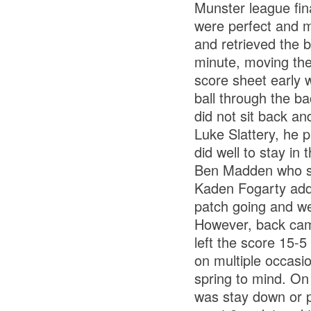
Munster league fin
were perfect and m
and retrieved the b
minute, moving the 
score sheet early w
ball through the ba
did not sit back an
Luke Slattery, he 
did well to stay in
Ben Madden who st
Kaden Fogarty adde
patch going and w
However, back came
left the score 15-
on multiple occasi
spring to mind. On
was stay down or p