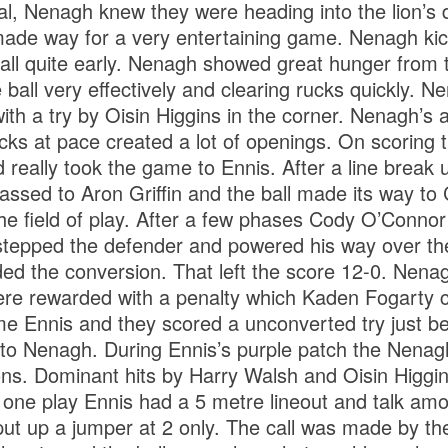
al, Nenagh knew they were heading into the lion’s 
ade way for a very entertaining game. Nenagh ki
all quite early. Nenagh showed great hunger from t
ball very effectively and clearing rucks quickly. N
ith a try by Oisin Higgins in the corner. Nenagh’s a
cks at pace created a lot of openings. On scoring t
d really took the game to Ennis. After a line break 
passed to Aron Griffin and the ball made its way t
 the field of play. After a few phases Cody O’Connor
epped the defender and powered his way over the 
d the conversion. That left the score 12-0. Nenag
ere rewarded with a penalty which Kaden Fogarty 
 Ennis and they scored a unconverted try just be
5 to Nenagh. During Ennis’s purple patch the Nenag
ons. Dominant hits by Harry Walsh and Oisin Higgin
 one play Ennis had a 5 metre lineout and talk am
ut up a jumper at 2 only. The call was made by th