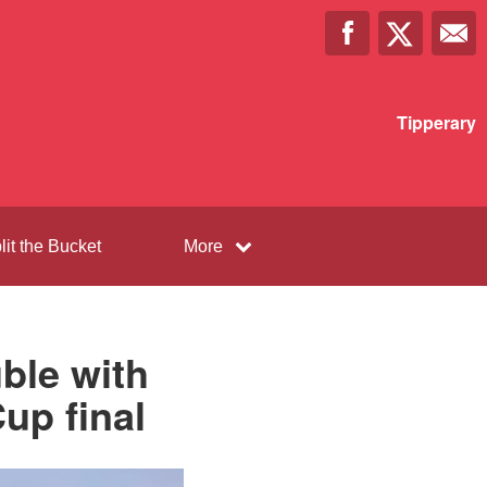
Tipperary
lit the Bucket
More
ble with
up final