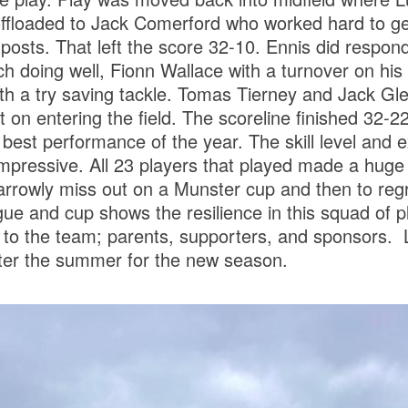
ffloaded to Jack Comerford who worked hard to get 
posts. That left the score 32-10. Ennis did respond 
 doing well, Fionn Wallace with a turnover on his fi
h a try saving tackle. Tomas Tierney and Jack Gle
 on entering the field. The scoreline finished 32-22
best performance of the year. The skill level and e
pressive. All 23 players that played made a huge 
narrowly miss out on a Munster cup and then to reg
ue and cup shows the resilience in this squad of p
d to the team; parents, supporters, and sponsors. 
after the summer for the new season.