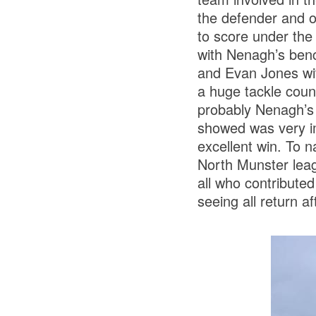
the defender and o
to score under the 
with Nenagh’s bench
and Evan Jones wit
a huge tackle count
probably Nenagh’s 
showed was very im
excellent win. To 
North Munster leag
all who contribute
seeing all return 