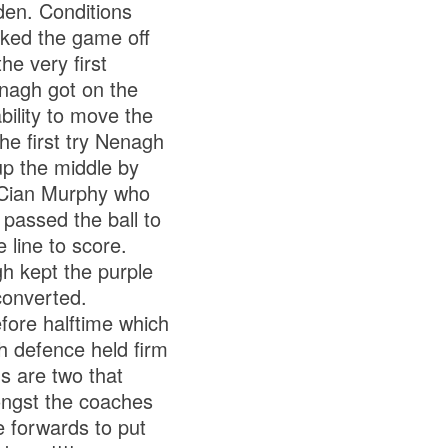
den. Conditions
cked the game off
he very first
enagh got on the
bility to move the
he first try Nenagh
up the middle by
o Cian Murphy who
 passed the ball to
line to score.
h kept the purple
converted.
fore halftime which
h defence held firm
s are two that
ongst the coaches
e forwards to put