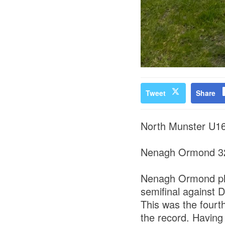
Tweet
Share
North Munster U16
Nenagh Ormond 32
Nenagh Ormond play
semifinal against
This was the fourt
the record. Having