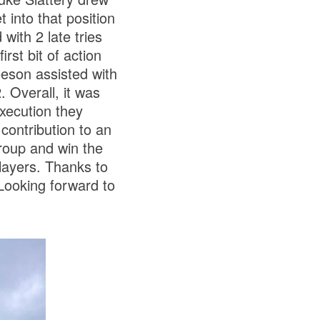
into that position
with 2 late tries
rst bit of action
eson assisted with
. Overall, it was
xecution they
contribution to an
roup and win the
layers. Thanks to
Looking forward to