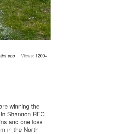
ths ago
Views:
1200+
are winning the
e in Shannon RFC.
ins and one loss
m in the North