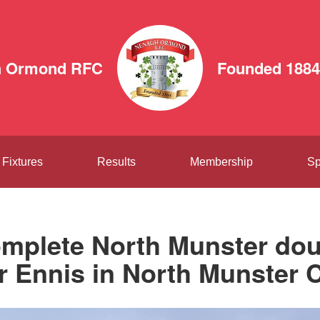
h Ormond RFC
Founded 1884
Fixtures
Results
Membership
Sp
mplete North Munster dou
r Ennis in North Munster C