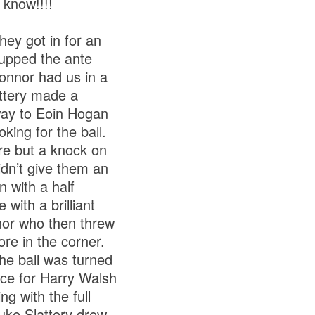
 know!!!!
hey got in for an
 upped the ante
Connor had us in a
attery made a
way to Eoin Hogan
king for the ball.
e but a knock on
idn’t give them an
 with a half
with a brilliant
nor who then threw
re in the corner.
he ball was turned
ce for Harry Walsh
g with the full
uke Slattery drew