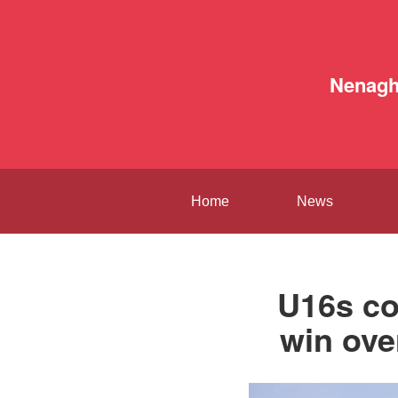
Nenag
Home
News
U16s co
win ove