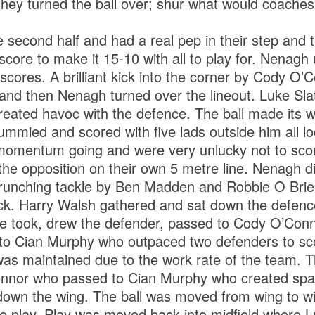
they turned the ball over; shur what would coaches
e second half and had a real pep in their step and t
score to make it 15-10 with all to play for. Nenagh
scores. A brilliant kick into the corner by Cody O’
n and then Nenagh turned over the lineout. Luke Sl
reated havoc with the defence. The ball made its 
ummied and scored with five lads outside him all loo
momentum going and were very unlucky not to scor
the opposition on their own 5 metre line. Nenagh d
runching tackle by Ben Madden and Robbie O Brien
ck. Harry Walsh gathered and sat down the defence 
he took, drew the defender, passed to Cody O’Con
to Cian Murphy who outpaced two defenders to sco
was maintained due to the work rate of the team. T
nnor who passed to Cian Murphy who created spa
own the wing. The ball was moved from wing to win
he play. Play was moved back into midfield where L