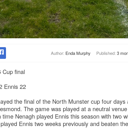
Author:
Enda Murphy
Published:
3 mon
 Cup final
 Ennis 22
ed the final of the North Munster cup four days 
 Desmond. The game was played at a neutral venu
h time Nenagh played Ennis this season with two w
 played Ennis two weeks previously and beaten the