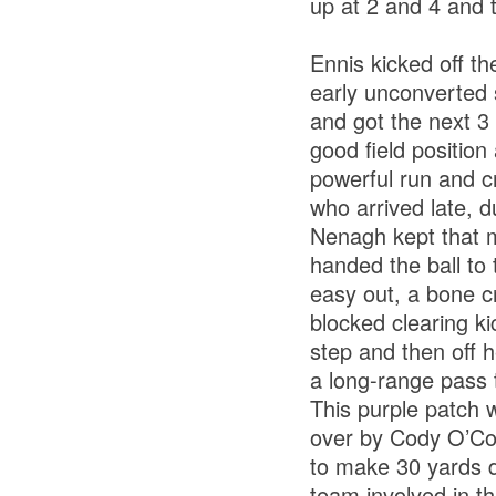
up at 2 and 4 and 
Ennis kicked off th
early unconverted 
and got the next 3 
good field positio
powerful run and c
who arrived late, d
Nenagh kept that 
handed the ball to 
easy out, a bone c
blocked clearing ki
step and then off 
a long-range pass 
This purple patch 
over by Cody O’Co
to make 30 yards d
team involved in t