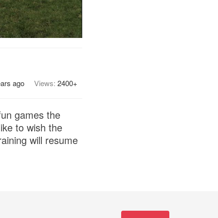
ears ago
Views:
2400+
 fun games the
ike to wish the
raining will resume