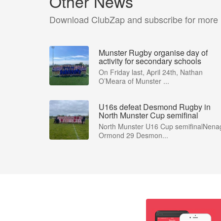
Other News
Download ClubZap and subscribe for more
Munster Rugby organise day of
activity for secondary schools
On Friday last, April 24th, Nathan
O’Meara of Munster ...
U16s defeat Desmond Rugby in
North Munster Cup semifinal
North Munster U16 Cup semifinalNena
Ormond 29 Desmon...