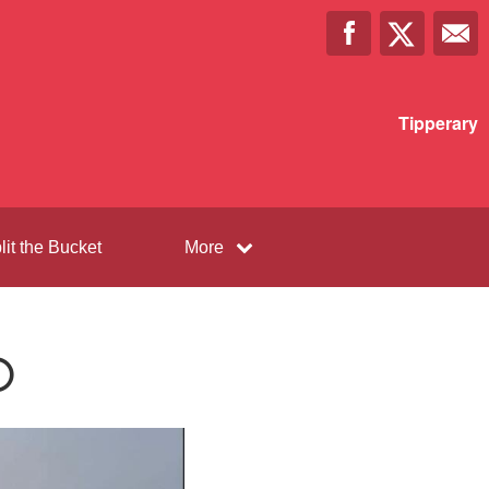
Tipperary
lit the Bucket
More
️