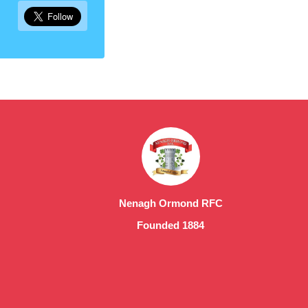
Nenagh Ormond RFC
Founded 1884