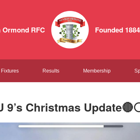
h Ormond RFC
Founded 1884
Fixtures
Results
Membership
Sp
U 9’s Christmas Update🔴⚪