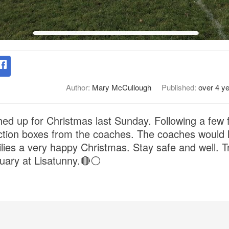
Author:
Mary McCullough
Published:
over 4 y
hed up for Christmas last Sunday. Following a few
ection boxes from the coaches. The coaches would l
lies a very happy Christmas. Stay safe and well. T
ary at Lisatunny.🔴⚪️