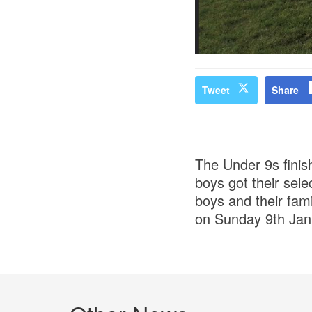
Tweet
Share
The Under 9s finis
boys got their sel
boys and their fami
on Sunday 9th Janu