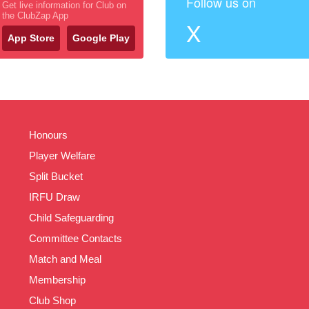
Follow us on
Get live information for Club on
the ClubZap App
X
App Store
Google Play
Honours
Player Welfare
Split Bucket
IRFU Draw
Child Safeguarding
Committee Contacts
Match and Meal
Membership
Club Shop