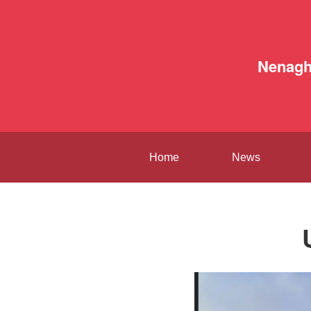
Nenag
Home
News