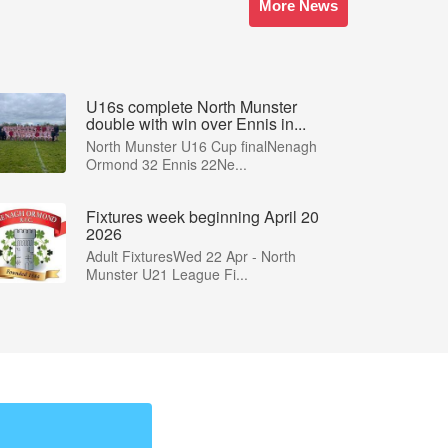
More News
U16s complete North Munster
double with win over Ennis in...
North Munster U16 Cup finalNenagh
Ormond 32 Ennis 22Ne...
Fixtures week beginning April 20
2026
Adult FixturesWed 22 Apr - North
Munster U21 League Fi...