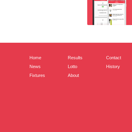
Home
Results
Contact
News
Lotto
History
Fixtures
About