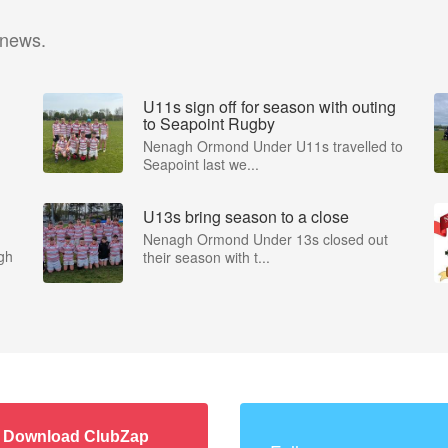
 news.
U11s sign off for season with outing
to Seapoint Rugby
Nenagh Ormond Under U11s travelled to
Seapoint last we...
U13s bring season to a close
Nenagh Ormond Under 13s closed out
gh
their season with t...
Download ClubZap