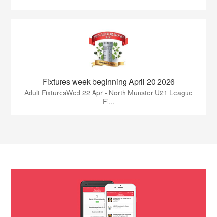
Fixtures week beginning April 20 2026
Adult FixturesWed 22 Apr - North Munster U21 League
Fi...