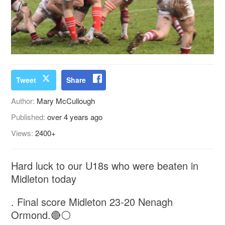
Tweet
Share
Author:
Mary McCullough
Published:
over 4 years ago
Views:
2400+
Hard luck to our U18s who were beaten in
Midleton today
. Final score Midleton 23-20 Nenagh
Ormond.🔴⚪️