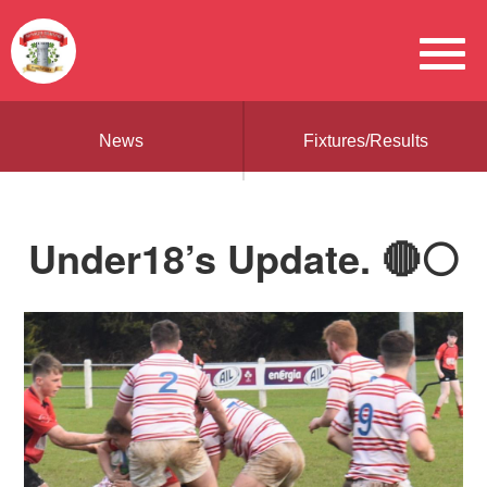
News
Fixtures/Results
Under18’s Update. 🔴⚪️