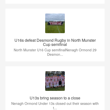
U16s defeat Desmond Rugby in North Munster
Cup semifinal
North Munster U16 Cup semifinalNenagh Ormond 29
Desmon...
U13s bring season to a close
Nenagh Ormond Under 13s closed out their season with
t...