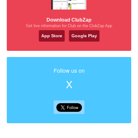
Download ClubZap
Get live information for Club on the ClubZap App
App Store
Google Play
Follow us on
X