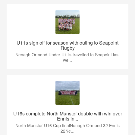
U11s sign off for season with outing to Seapoint
Rugby
Nenagh Ormond Under U11s travelled to Seapoint last
we...
U16s complete North Munster double with win over
Ennis in...
North Munster U16 Cup finalNenagh Ormond 32 Ennis
22Ne...