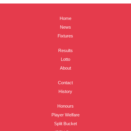
Home
News
Fixtures
Results
Lotto
About
Contact
History
Honours
Player Welfare
Split Bucket