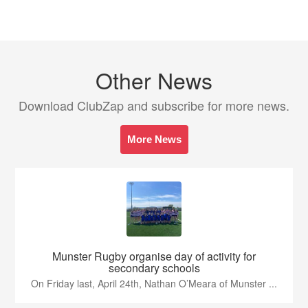
Other News
Download ClubZap and subscribe for more news.
More News
Munster Rugby organise day of activity for
secondary schools
On Friday last, April 24th, Nathan O’Meara of Munster ...