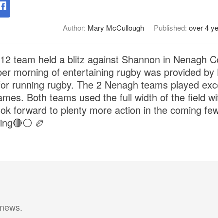
Author:
Mary McCullough
Published:
over 4 y
 team held a blitz against Shannon in Nenagh C
per morning of entertaining rugby was provided by
 for running rugby. The 2 Nenagh teams played excep
mes. Both teams used the full width of the field with 
ok forward to plenty more action in the coming fe
ling🔴⚪️ 🏉
 news.