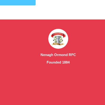
Nenagh Ormond RFC
Founded 1884