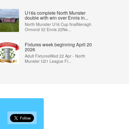
U16s complete North Munster
double with win over Ennis in...
North Munster U16 Cup finalNenagh
Ormond 32 Ennis 22Ne...
Fixtures week beginning April 20
2026
Adult FixturesWed 22 Apr - North
Munster U21 League Fi...