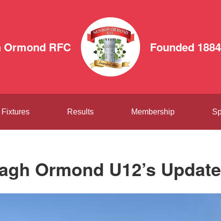
h Ormond RFC
Founded 1884
Fixtures
Results
Membership
Sp
agh Ormond U12’s Update