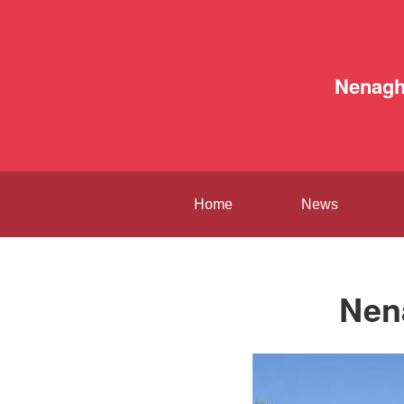
Nenag
Home
News
Nen