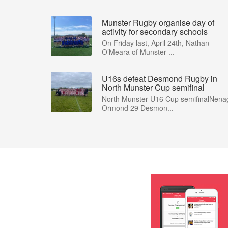
Munster Rugby organise day of
activity for secondary schools
On Friday last, April 24th, Nathan
O’Meara of Munster ...
U16s defeat Desmond Rugby in
North Munster Cup semifinal
North Munster U16 Cup semifinalNena
Ormond 29 Desmon...