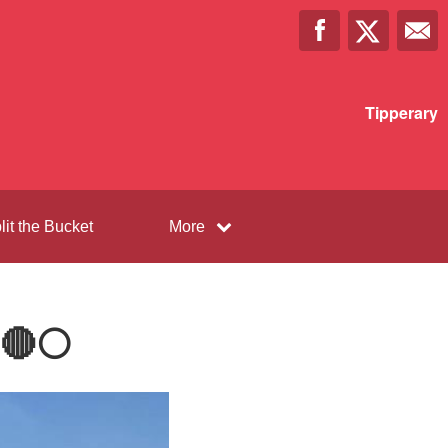
Tipperary
lit the Bucket
More
🔴⚪️