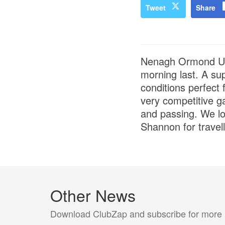
Tweet
Share
Nenagh Ormond U12
morning last. A su
conditions perfect
very competitive ga
and passing. We lo
Shannon for travel
Other News
Download ClubZap and subscribe for more