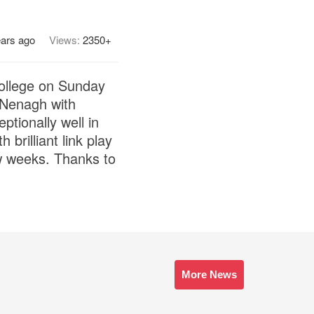
ears ago
Views:
2350+
ollege on Sunday
 Nenagh with
tionally well in
brilliant link play
w weeks. Thanks to
More News