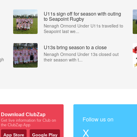
U11s sign off for season with outing
to Seapoint Rugby
Nenagh Ormond Under U11s travelled to
Seapoint last we...
U13s bring season to a close
Nenagh Ormond Under 13s closed out
gh
their season with t...
Download ClubZap
Follow us on
Get live information for Club on
the ClubZap App
X
App Store
Google Play