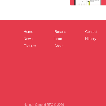
Home
Results
Contact
News
Lotto
History
Fixtures
About
Nenagh Ormond RFC © 2026