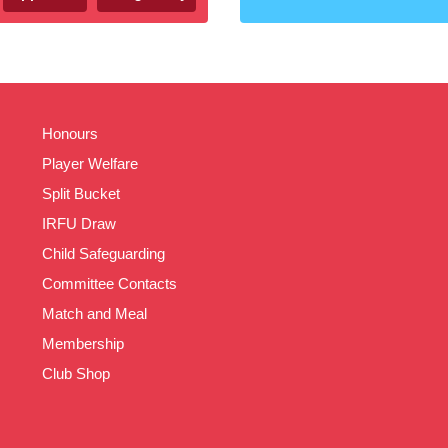
Honours
Player Welfare
Split Bucket
IRFU Draw
Child Safeguarding
Committee Contacts
Match and Meal
Membership
Club Shop