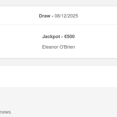
08/12/2025
Draw -
Jackpot - €500
Eleanor O'Brien
 news.