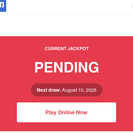
CURRENT JACKPOT
PENDING
Next draw:
August 10, 2026
Play Online Now