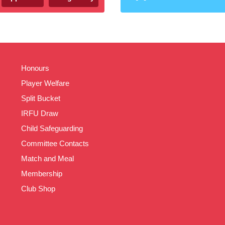
Honours
Player Welfare
Split Bucket
IRFU Draw
Child Safeguarding
Committee Contacts
Match and Meal
Membership
Club Shop