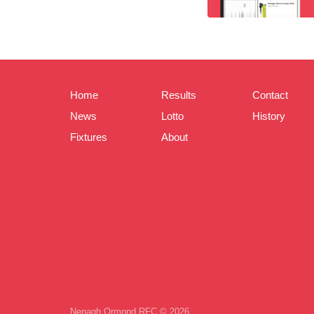
Home
Results
Contact
News
Lotto
History
Fixtures
About
Nenagh Ormond RFC © 2026