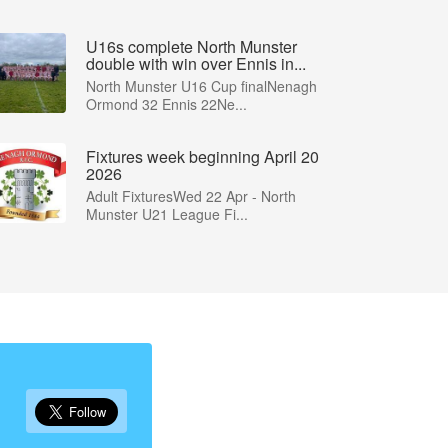
U16s complete North Munster
double with win over Ennis in...
North Munster U16 Cup finalNenagh
Ormond 32 Ennis 22Ne...
Fixtures week beginning April 20
2026
Adult FixturesWed 22 Apr - North
Munster U21 League Fi...