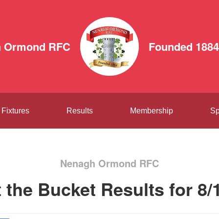
h Ormond RFC
Founded 1884
Fixtures
Results
Membership
Sp
Nenagh Ormond RFC
t the Bucket Results for 8/