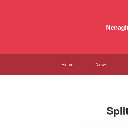
Nenag
Home
News
Spli