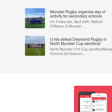
Munster Rugby organise day of
activity for secondary schools
On Friday last, April 24th, Nathan
O’Meara of Munster ...
U16s defeat Desmond Rugby in
North Munster Cup semifinal
North Munster U16 Cup semifinalNena
Ormond 29 Desmon...