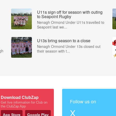
U11s sign off for season with outing
to Seapoint Rugby
Nenagh Ormond Under U11s travelled to
Seapoint last we...
U13s bring season to a close
Nenagh Ormond Under 13s closed out
gh
their season with t...
Download ClubZap
Follow us on
Get live information for Club on
the ClubZap App
X
App Store
Google Play