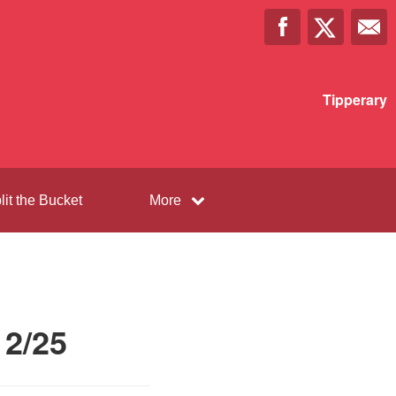
Tipperary
lit the Bucket
More
12/25