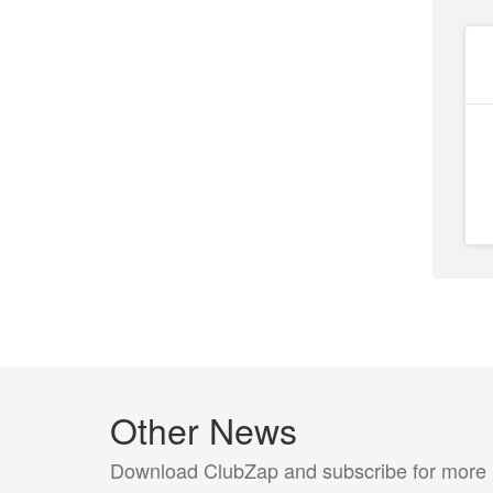
Other News
Download ClubZap and subscribe for more