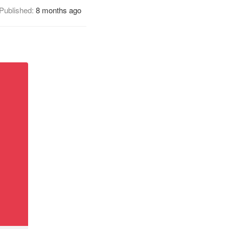
Published:
8 months ago