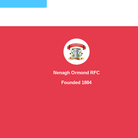
Nenagh Ormond RFC
Founded 1884