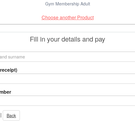
Gym Membership Adult
Choose another Product
Fill in your details and pay
receipt)
umber
|
Back