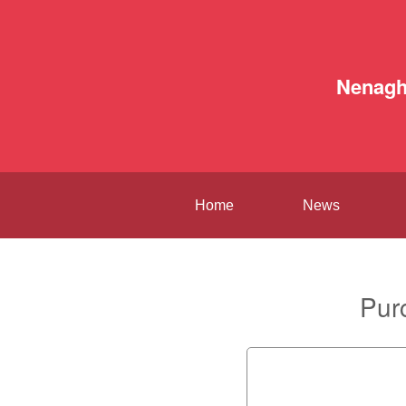
Nenag
Home
News
Pur