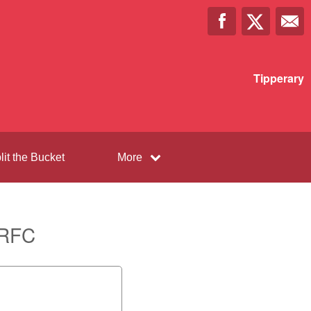
Tipperary
lit the Bucket
More
 RFC