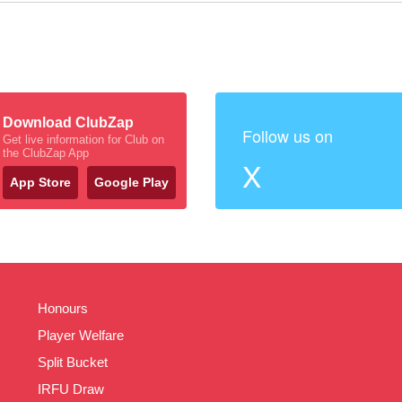
Download ClubZap
Follow us on
Get live information for Club on
the ClubZap App
X
App Store
Google Play
Honours
Player Welfare
Split Bucket
IRFU Draw