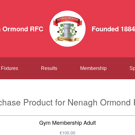
h Ormond RFC
Founded 1884
Fixtures
Results
Membership
Sp
chase Product for Nenagh Ormond
Gym Membership Adult
€100.00