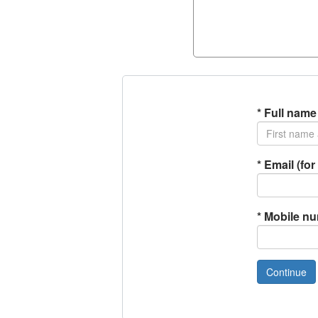
*
Full name
*
Email (for 
*
Mobile n