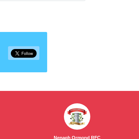
Nenagh Ormond RFC