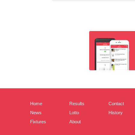
Home
Results
Contact
News
Lotto
History
Fixtures
About