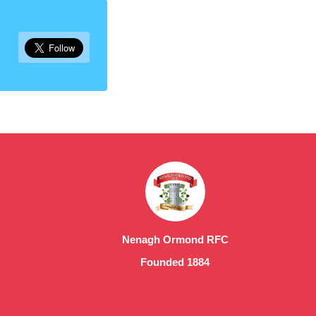
Nenagh Ormond RFC
Founded 1884