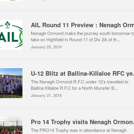
Nenagh Ormond make the journey south tomorrow t
take on Highfield in Round 11 of Div 2A of th...
January 25, 2019
U-12 Bli
The Nenagh Ormond R.F.C under 12’s travelled to
Ballina Killaloe R.F.C for a North Munster B...
January 21, 2019
Pro 14 Tr
The PRO14 Trophy was in attendance at Nenagh