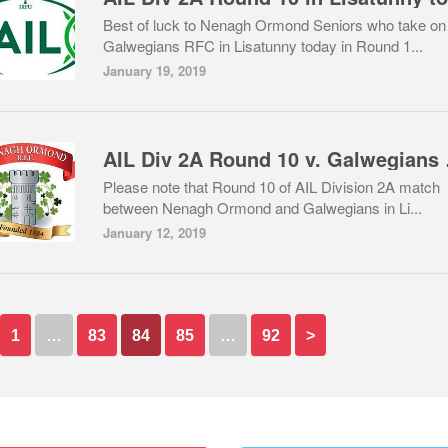
Best of luck to Nenagh Ormond Seniors who take on
Galwegians RFC in Lisatunny today in Round 1...
January 19, 2019
AIL Div 
Please note that Round 10 of AIL Division 2A match
between Nenagh Ormond and Galwegians in Li...
January 12, 2019
1
…
83
84
85
…
92
>