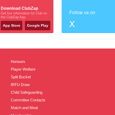
Download ClubZap
Follow us on
Get live information for Club on
the ClubZap App
X
App Store
Google Play
Honours
Player Welfare
Split Bucket
IRFU Draw
Child Safeguarding
Committee Contacts
Match and Meal