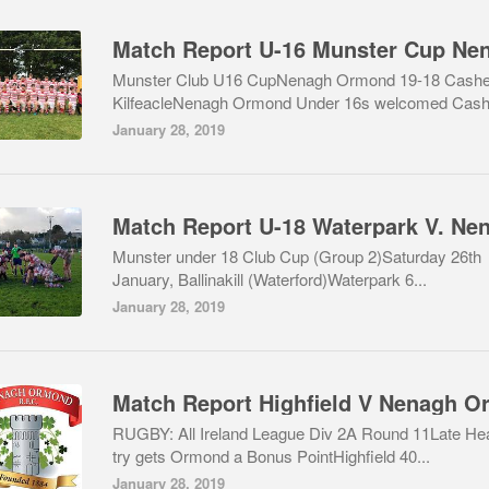
Munster Club U16 CupNenagh Ormond 19-18 Cashe
KilfeacleNenagh Ormond Under 16s welcomed Cash.
January 28, 2019
Munster under 18 Club Cup (Group 2)Saturday 26th
January, Ballinakill (Waterford)Waterpark 6...
January 28, 2019
RUGBY: All Ireland League Div 2A Round 11Late He
try gets Ormond a Bonus PointHighfield 40...
January 28, 2019