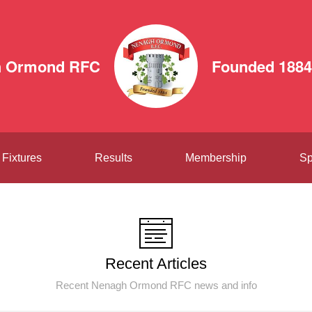
h Ormond RFC
Founded 1884
Fixtures
Results
Membership
Sp
Recent Articles
Recent Nenagh Ormond RFC news and info