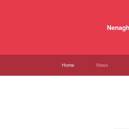
Nenag
Home
News