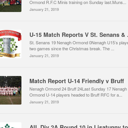
Ormond R.F.C Minis training on Sunday last.Muns...
January 21, 2019
U-15 Mat
St. Senans 19 Nenagh Ormond 0Nenagh U15’s play
two games since the Christmas break. The ...
January 21, 2019
Match Report U-14 Friendly v Bruff
Nenagh Ormond 24 Bruff 24Last Sunday 17 Nenagh
Ormond U-14 players headed to Bruff RFC for a...
January 21, 2019