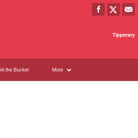
Tipperary
lit the Bucket
More