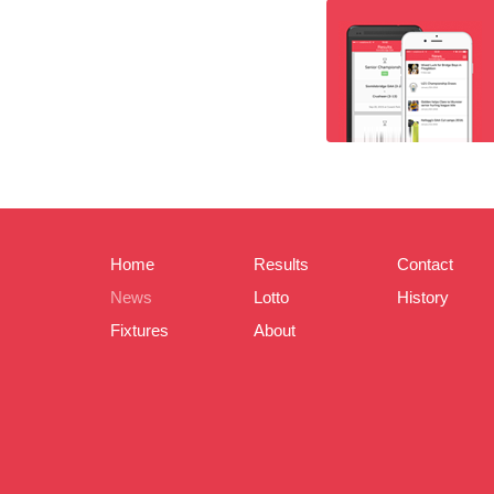
Home
Results
Contact
News
Lotto
History
Fixtures
About