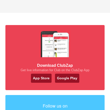
Download ClubZap
Get live information for Club on the ClubZap App
App Store
Google Play
Follow us on