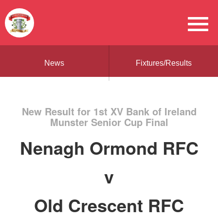
News
Fixtures/Results
New Result for 1st XV Bank of Ireland
Munster Senior Cup Final
Nenagh Ormond RFC
v
Old Crescent RFC