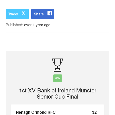
Tweet
Share
Published:
over 1 year ago
WIN
1st XV Bank of Ireland Munster
Senior Cup Final
Nenagh Ormond RFC
32