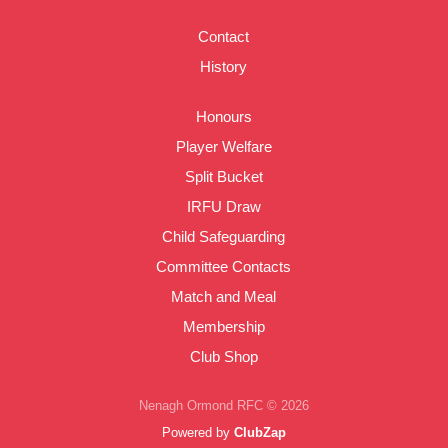
Contact
History
Honours
Player Welfare
Split Bucket
IRFU Draw
Child Safeguarding
Committee Contacts
Match and Meal
Membership
Club Shop
Nenagh Ormond RFC © 2026
Powered by
ClubZap