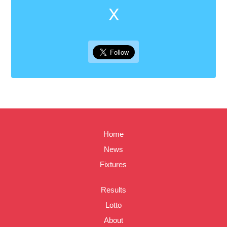
X
Home
News
Fixtures
Results
Lotto
About